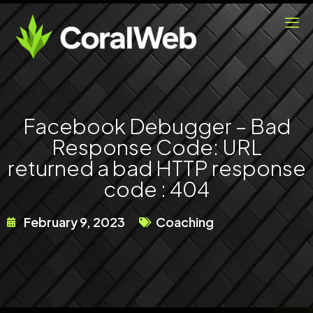
Skip
to
content
Facebook Debugger – Bad
Response Code: URL
returned a bad HTTP response
code : 404
February 9, 2023
Coaching