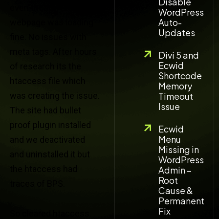
Disable
even though the
WordPress
Auto-
webpage was loading
Updates
fine. No issues with
meta tags. After hours
Divi 5 and
Ecwid
of research its the
Shortcode
htaccess file which
Memory
was creating the issue.
Timeout
Issue
The site had bullet
proof plugin installed
Ecwid
Menu
and we deactivated
Missing in
and uninstalled it but
WordPress
the htaccess had
Admin –
Root
traces of BPS.
Cause &
Permanent
Fix
So cleared htaccess