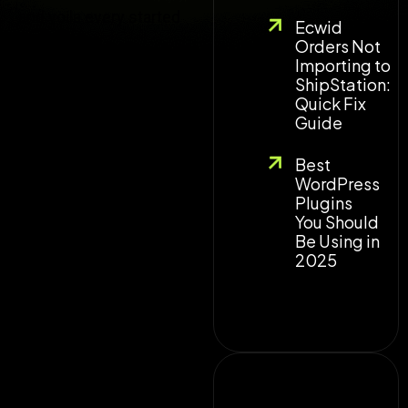
and voila every started
Ecwid
to work fine.
Orders Not
Importing to
ShipStation:
Quick Fix
Guide
Best
WordPress
Plugins
You Should
Be Using in
2025