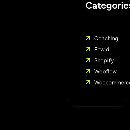
Categories
Coaching
Ecwid
Shopify
Webflow
Woocommerc