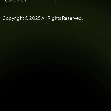
Copyright © 2025 All Rights Reserved.