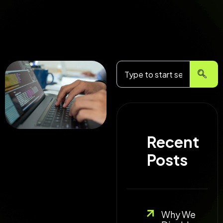
Search
Recent
I faced a issue with
Posts
one of my clients sites
after migration. The
facebook debugger
was returning http
Why We
response code as 404 ,