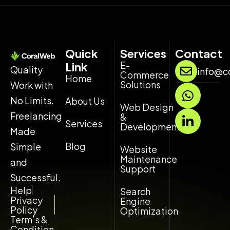
Quick
Services
Contact
E-
Link
Quality
info@c
Commerce
Home
Solutions
Work with
W
L
h
i
No Limits.
About Us
Web Design
a
n
Freelancing
&
Services
t
k
Development
Made
s
e
Blog
Simple
Website
a
d
Maintenance
and
p
i
Support
p
n
Successful.
-
Help
Search
Privacy
Engine
i
Policy
Optimization
n
Term’s &
Condition