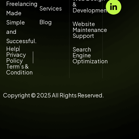
a
n
Freelancing
&
Services
t
k
Development
Made
s
e
Blog
Simple
Website
a
d
Maintenance
and
p
i
Support
p
n
Successful.
-
Help
Search
Privacy
Engine
i
Policy
Optimization
n
Term’s &
Condition
Copyright © 2025 All Rights Reserved.