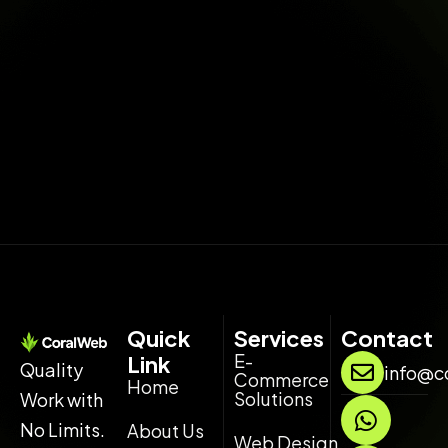
Quick
Services
Contact
E-
Link
Quality
info@c
Commerce
Home
Solutions
Work with
W
L
h
i
No Limits.
About Us
Web Design