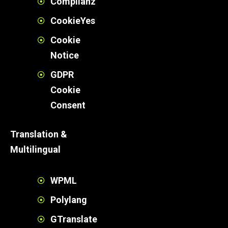
Complianz
CookieYes
Cookie
Notice
GDPR
Cookie
Consent
Translation &
Multilingual
WPML
Polylang
GTranslate