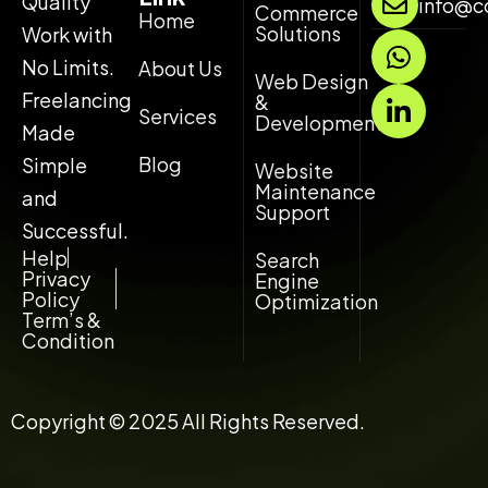
Quality
info@c
Commerce
Home
Solutions
Work with
W
L
h
i
No Limits.
About Us
Web Design
a
n
Freelancing
&
Services
t
k
Development
Made
s
e
Blog
Simple
Website
a
d
Maintenance
and
p
i
Support
p
n
Successful.
-
Help
Search
Privacy
Engine
i
Policy
Optimization
n
Term’s &
Condition
Copyright © 2025 All Rights Reserved.