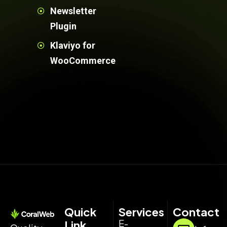
Newsletter
Plugin
Klaviyo for
WooCommerce
Quick
Services
Contact
E-
Link