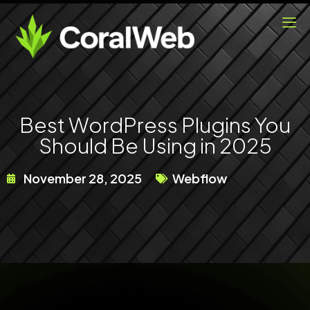
Skip
to
content
Best WordPress Plugins You
Should Be Using in 2025
November 28, 2025
Webflow