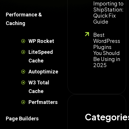
Importing to
ShipStation:
Performance &
Quick Fix
Guide
Caching
Best
WordPress
WP Rocket
Plugins
LiteSpeed
You Should
Be Using in
Cache
2025
Autoptimize
W3 Total
Cache
Perfmatters
Categories
Page Builders