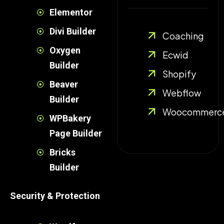
Elementor
Divi Builder
Coaching
Oxygen
Ecwid
Builder
Shopify
Beaver
Webflow
Builder
Woocommerc
WPBakery
Page Builder
Bricks
Builder
Security & Protection