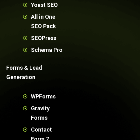
Yoast SEO
All in One
SEO Pack
SEOPress
Schema Pro
Forms & Lead
Generation
WPForms
Gravity
Forms
Contact
Form 7