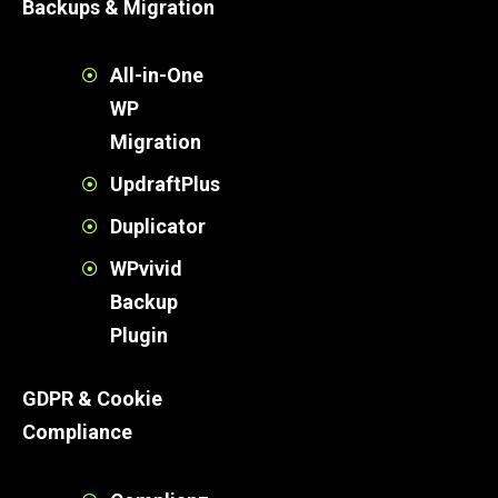
Backups & Migration
All-in-One
WP
Migration
UpdraftPlus
Duplicator
WPvivid
Backup
Plugin
GDPR & Cookie
Compliance