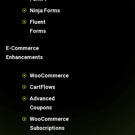
Ninja Forms
Fluent
Forms
E-Commerce
Enhancements
WooCommerce
CartFlows
Advanced
Coupons
WooCommerce
Subscriptions