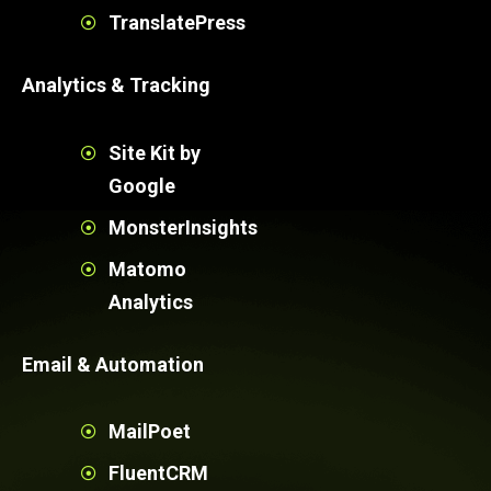
TranslatePress
Analytics & Tracking
Site Kit by
Google
MonsterInsights
Matomo
Analytics
Email & Automation
MailPoet
FluentCRM