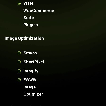
YITH
WooCommerce
Suite
Plugins
Image Optimization
Smush
ShortPixel
Imagify
EWWW
Image
Optimizer