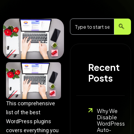
Search
Recent
Posts
This comprehensive
Why We
list of the best
Disable
WordPress plugins
WordPress
Auto-
covers everything you