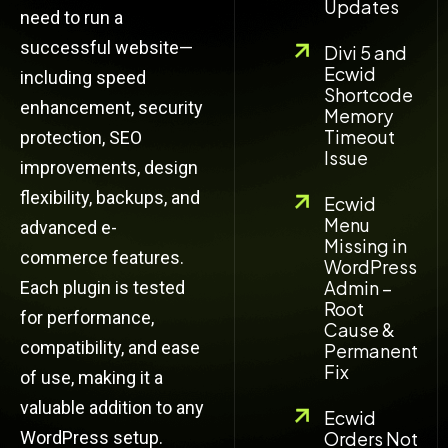
Updates
need to run a
successful website—
Divi 5 and
Ecwid
including speed
Shortcode
enhancement, security
Memory
Timeout
protection, SEO
Issue
improvements, design
flexibility, backups, and
Ecwid
Menu
advanced e-
Missing in
commerce features.
WordPress
Admin –
Each plugin is tested
Root
for performance,
Cause &
compatibility, and ease
Permanent
Fix
of use, making it a
valuable addition to any
Ecwid
WordPress setup.
Orders Not