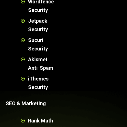
Wordfence
Security
Jetpack
Security
Sucuri
Security
Akismet
Anti-Spam
iThemes
Security
SEO & Marketing
Rank Math