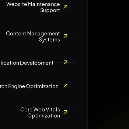
Website Maintenance
Support
Content Management
Systems
lication Development
rch Engine Optimization
Core Web Vitals
Optimization