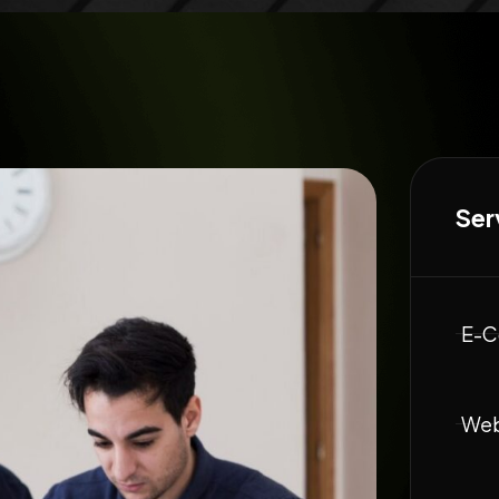
Ser
E-C
Web