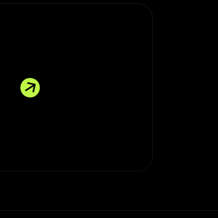
E MORE * EXPLORE MORE * EXPLORE MORE