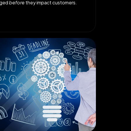
gged
before
they impact customers.