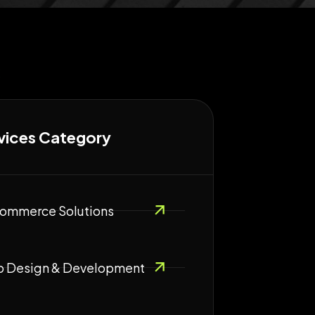
vices Category
ommerce Solutions
 Design & Development