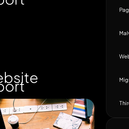
Pag
Mal
Web
ebsite
Mig
port
Thir