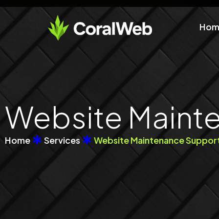
Skip
to
Hom
content
Website Maint
Home
Services
Website Maintenance Suppor