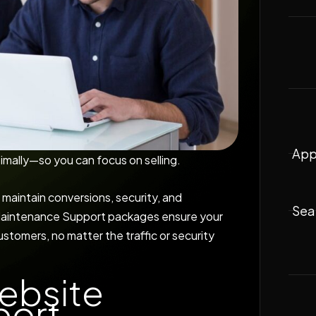
App
imally—so you can focus on selling.
 maintain conversions, security, and
Sea
 Maintenance Support packages ensure your
stomers, no matter the traffic or security
ebsite
port