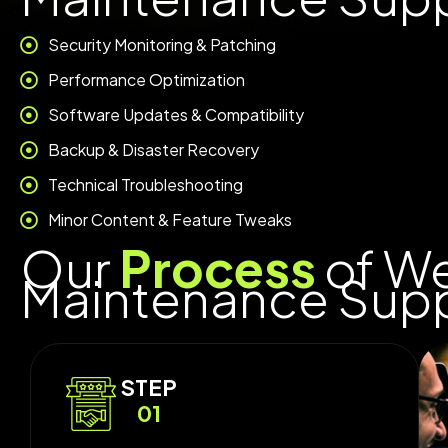
Security Monitoring & Patching
Performance Optimization
Software Updates & Compatibility
Backup & Disaster Recovery
Technical Troubleshooting
Minor Content & Feature Tweaks
Our
Process
of W
Maintenance Sup
STEP
01