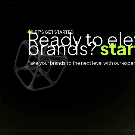
Ready to ele
LET'S GET STARTED
brands?
sta
Take your brands to the next level with our expe