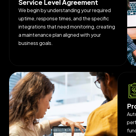
Service Level Agreement
We begin by understanding your required
uptime, response times, and the specific
integrations that need monitoring, creating
a maintenance plan aligned with your
business goals.
Pr
Aut
per
func