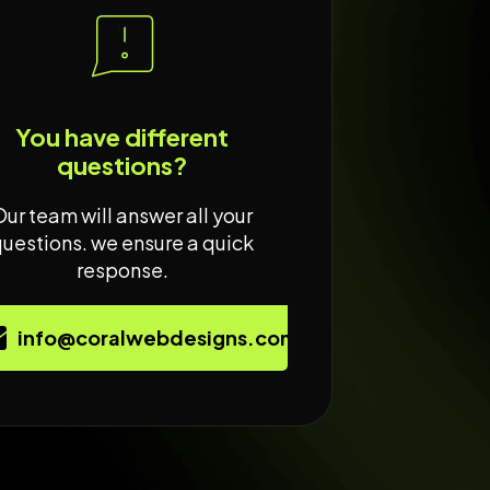
You have different
questions?
Our team will answer all your
questions. we ensure a quick
response.
info@coralwebdesigns.com