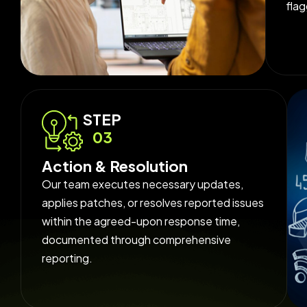
fla
STEP
03
Action & Resolution
Our team executes necessary updates,
applies patches, or resolves reported issues
within the agreed-upon response time,
documented through comprehensive
reporting.