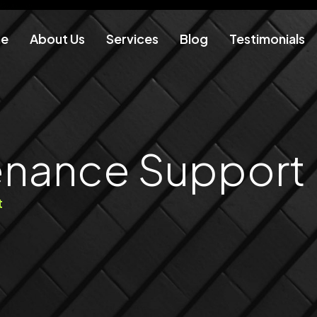
e
About Us
Services
Blog
Testimonials
enance Support
t