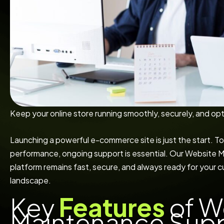
Keep your online store running smoothly, securely, and opt
Launching a powerful e-commerce site is just the start. To
performance, ongoing support is essential. Our Website
platform remains fast, secure, and always ready for your cu
landscape.
Key
Features
of W
Maintenance Sup