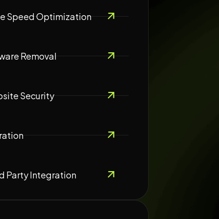
e Speed Optimization
ware Removal
site Security
ration
d Party Integration