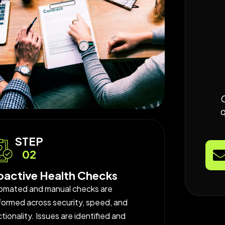
STEP
02
oactive Health Checks
omated and manual checks are
formed across security, speed, and
tionality. Issues are identified and