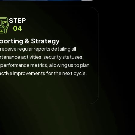
STEP
04
porting & Strategy
receive regular reports detailing all
tenance activities, security statuses,
performance metrics, allowing us to plan
active improvements for the next cycle.