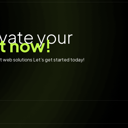
* EXPLOR
vate your
rt now!
rt web solutions Let’s get started today!