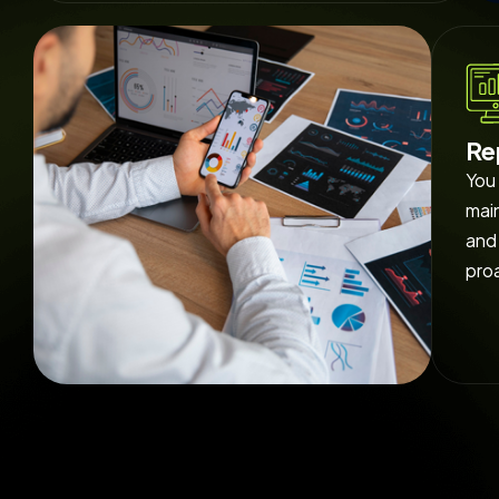
Re
You 
main
and 
pro