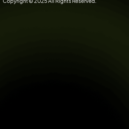
Copyright © 2025 All Rights Reserved.