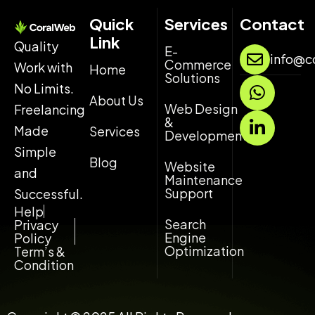
Quick
Services
Contact
Link
Quality
E-
info@c
Commerce
Work with
Home
Solutions
W
L
No Limits.
h
i
About Us
Web Design
Freelancing
a
n
&
Made
Services
t
k
Development
s
e
Simple
Blog
Website
a
d
and
Maintenance
p
i
Support
Successful.
p
n
Help
-
Search
Privacy
Engine
i
Policy
Optimization
Term’s &
n
Condition