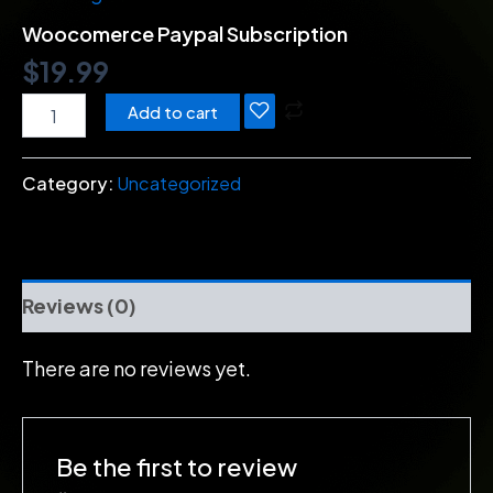
Woocomerce Paypal Subscription
$
19.99
Add to cart
Category:
Uncategorized
Reviews (0)
There are no reviews yet.
Be the first to review