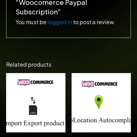
“Woocomerce Paypal
Subscription”
You must be
logged in
to post a review.
Related products