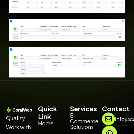
Quick
Services
Contact
E-
Link
Quality
info@c
Commerce
Home
Solutions
Work with
W
L