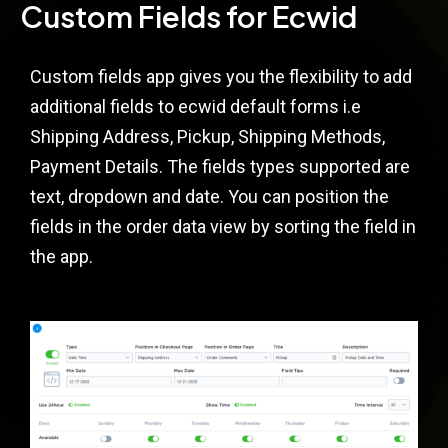
Custom Fields for Ecwid
Custom fields app gives you the flexibility to add
additional fields to ecwid default forms i.e
Shipping Address, Pickup, Shipping Methods,
Payment Details. The fields types supported are
text, dropdown and date. You can position the
fields in the order data view by sorting the field in
the app.