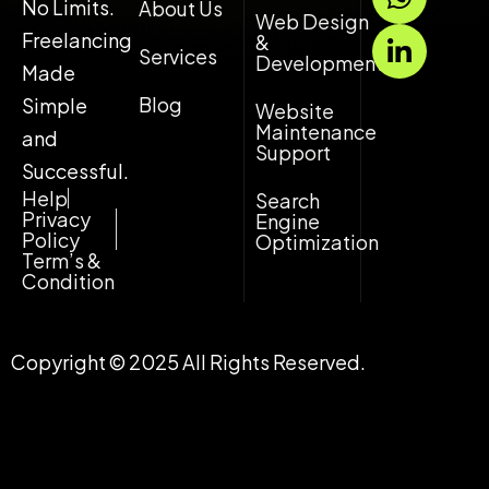
h
i
No Limits.
About Us
Web Design
a
n
Freelancing
&
Services
t
k
Development
Made
s
e
Blog
Simple
Website
a
d
Maintenance
and
p
i
Support
p
n
Successful.
-
Help
Search
Privacy
Engine
i
Policy
Optimization
n
Term’s &
Condition
Copyright © 2025 All Rights Reserved.