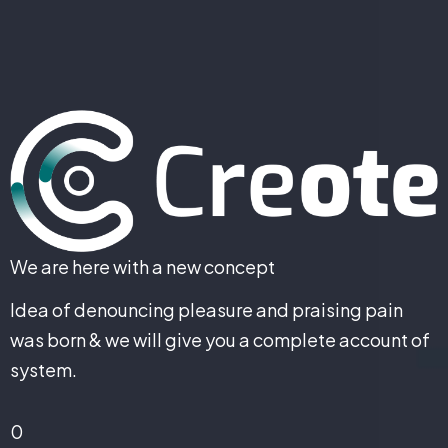
We are here with a new concept
Idea of denouncing pleasure and praising pain
was born & we will give you a complete account of
system.
0