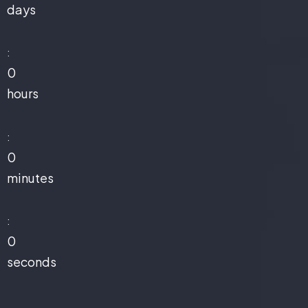
days
:
0
hours
:
0
minutes
:
0
seconds